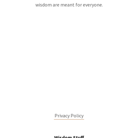
wisdom are meant for everyone.
Privacy Policy
Wisdom Stuff