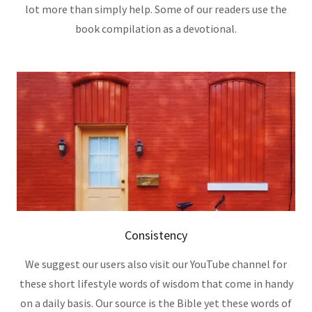
lot more than simply help. Some of our readers use the
book compilation as a devotional.
Consistency
We suggest our users also visit our YouTube channel for
these short lifestyle words of wisdom that come in handy
on a daily basis. Our source is the Bible yet these words of