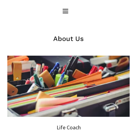
About Us
Life Coach