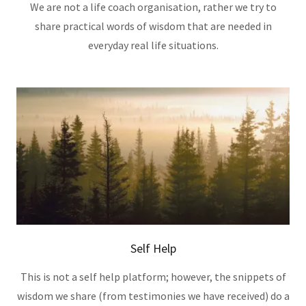
We are not a life coach organisation, rather we try to
share practical words of wisdom that are needed in
everyday real life situations.
Self Help
This is not a self help platform; however, the snippets of
wisdom we share (from testimonies we have received) do a